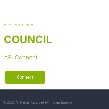
CITY COMMUNITY
COUNCIL
API Connect.
Connect
© 2026 All Rights Reserved by Ingram Empire.